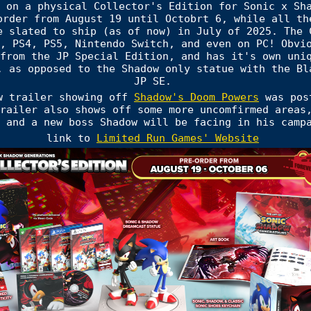
 on a physical Collector's Edition for Sonic x Sh
order from August 19 until Octobrt 6, while all th
e slated to ship (as of now) in July of 2025. The 
, PS4, PS5, Nintendo Switch, and even on PC! Obvi
from the JP Special Edition, and has it's own uni
, as opposed to the Shadow only statue with the Bl
JP SE.
w trailer showing off
Shadow's Doom Powers
was post
railer also shows off some more uncomfirmed areas
 and a new boss Shadow will be facing in his camp
link to
Limited Run Games' Website