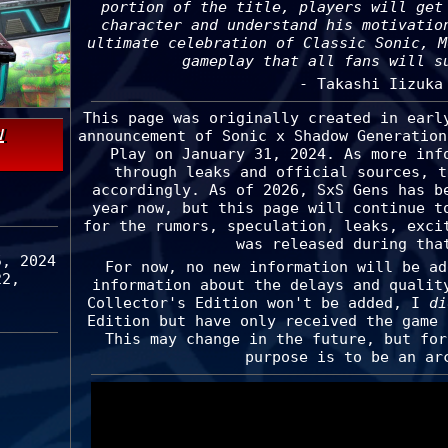
portion of the title, players will get
character and understand his motivatio
ultimate celebration of Classic Sonic, M
gameplay that all fans will s
- Takashi Iizuka
This page was originally created in earl
w
announcement of Sonic x Shadow Generation
Play on January 31, 2024. As more inf
through leaks and official sources, t
accordingly. As of 2026, SxS Gens has b
year now, but this page will continue t
for the rumors, speculation, leaks, exci
was released during tha
5, 2024
For now, no new information will be ad
22,
information about the delays and qualit
Collector's Edition won't be added, I
di
Edition but have only received the game 
This may change in the future, but for
purpose is to be an ar