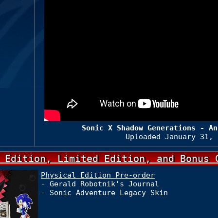
Sonic X Shadow Generations - An
Uploaded January 31, 
 Edition, Limited Edition, and Bonus 
Physical Edition Pre-order
- Gerald Robotnik's Journal
- Sonic Adventure Legacy Skin