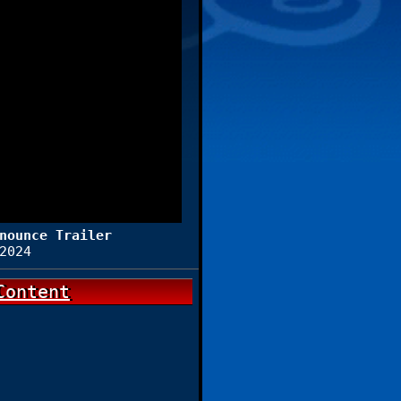
nounce Trailer
2024
Content