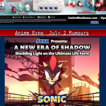
Anime Expo, July 2 Rumours