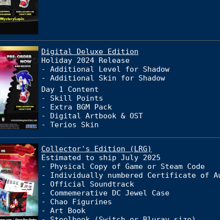
Digital Deluxe Edition
Holiday 2024 Release
- Additional Level for Shadow
- Additional Skin for Shadow
Day 1 Content
- Skill Points
- Extra BGM Pack
- Digital Artbook & OST
- Terios Skin
Collector's Edition (LRG)
Estimated to ship July 2025
- Physical Copy of Game or Steam Code
- Individually numbered Certificate of A
- Official Soundtrack
- Commemerative DC Jewel Case
- Chao Figurines
- Art Book
- Steelbook (Switch or Bluray size)