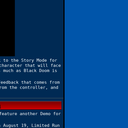
k to the Story Mode for
character that will face
s much as Black Doom is
eedback that comes from
rom the controller, and
feature another Demo for
n August 19, Limited Run