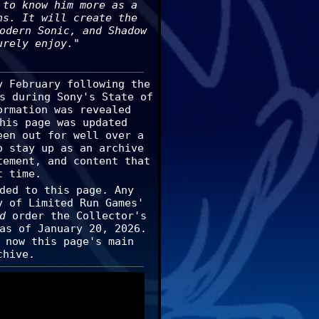
 to know him more as a
ns. It will create the
odern Sonic, and Shadow
urely enjoy."
y February following the
s during Sony's State of
ormation was revealed
his page was updated
een out for well over a
o stay up as an archive
tement, and content that
t time.
ded to this page. Any
y of Limited Run Games'
d
order the Collector's
as of January 20, 2026.
 now this page's main
chive.