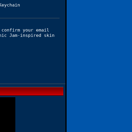
Keychain
 confirm your email
nic Jam-inspired skin