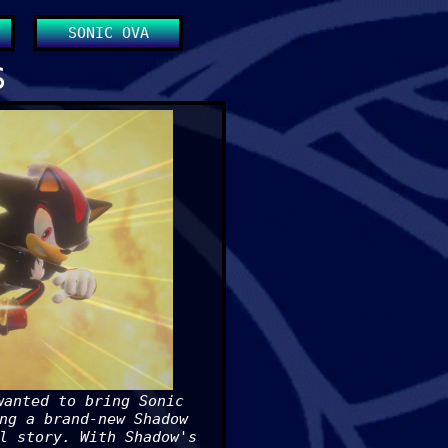
SONIC OVA
S
wanted to bring Sonic
ng a brand-new Shadow
l story. With Shadow's