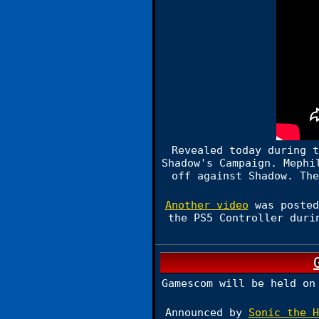
Revealed today during t
Shadow's Campaign. Mephi
off against Shadow. The
Another video
was posted
the PS5 Controller duri
Gamescom will be held on
Announced by
Sonic the H