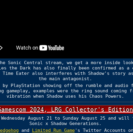
he Sonic Central stream, we get a more inside loo
les the Dark has also finally been confirmed as a 
 Time Eater also interferes with Shadow's story a
the main antagonist.
 by PlayStation showing off the rumble and audio f
ng gameplay, examples were the ring sound coming f
vibration when Shadow uses his Chaos Powers.
Gamescom 2024, LRG Collector's Edition
 Wednesday August 21 to Sunday August 25 and will 
Sonic x Shadow Generations.
edgehog
and
Limited Run Game
's Twitter Accounts o