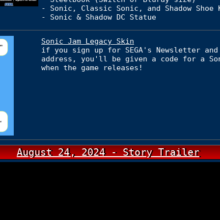
- Sonic, Classic Sonic, and Shadow Shoe 
- Sonic & Shadow DC Statue
Sonic Jam Legacy Skin
if you sign up for SEGA's Newsletter and
address, you'll be given a code for a So
when the game releases!
August 24, 2024 - Story Trailer