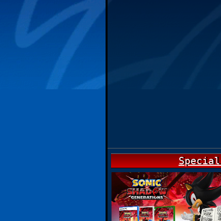
Special