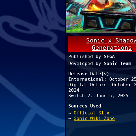
Sonic x Shado
Generations
Published by
SEGA
Developed by
Sonic Team
Release Date(s)
International: October 2
Digital Deluxe: October 
2024
Switch 2: June 5, 2025
Sources Used
→
Official Site
→
Sonic Wiki Zone