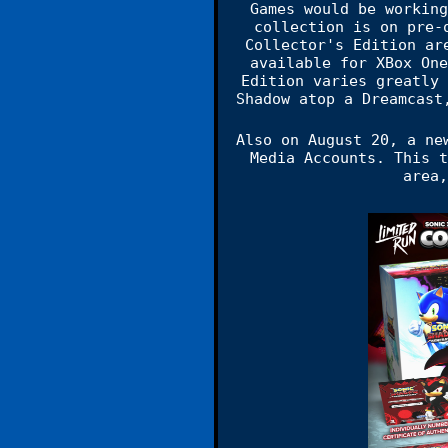
Games would be working
collection is on pre-
Collector's Edition ar
available for XBox One
Edition varies greatly 
Shadow atop a Dreamcast
Also on August 20, a ne
Media Accounts. This t
area,