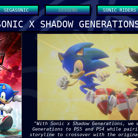
SEGASONIC
SXSGENS
SONIC RIDERS
SONIC X SHADOW GENERATION
"With Sonic x Shadow Generations, we 
Generations to PS5 and PS4 while pairi
storyline to crossover with the origina