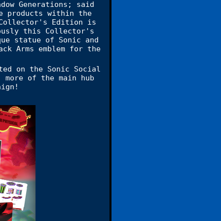
adow Generations; said
e products within the
Collector's Edition is
ously this Collector's
que statue of Sonic and
ack Arms emblem for the
ed on the Sonic Social
, more of the main hub
aign!